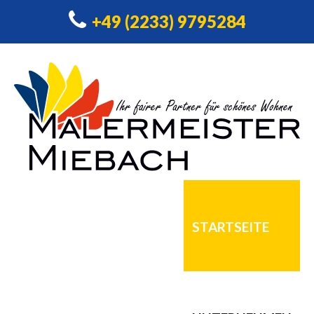
+49 (2233) 9795284
STARTSEITE