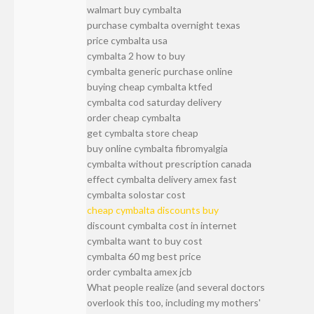
walmart buy cymbalta
purchase cymbalta overnight texas
price cymbalta usa
cymbalta 2 how to buy
cymbalta generic purchase online
buying cheap cymbalta ktfed
cymbalta cod saturday delivery
order cheap cymbalta
get cymbalta store cheap
buy online cymbalta fibromyalgia
cymbalta without prescription canada
effect cymbalta delivery amex fast
cymbalta solostar cost
cheap cymbalta discounts buy
discount cymbalta cost in internet
cymbalta want to buy cost
cymbalta 60 mg best price
order cymbalta amex jcb
What people realize (and several doctors
overlook this too, including my mothers'