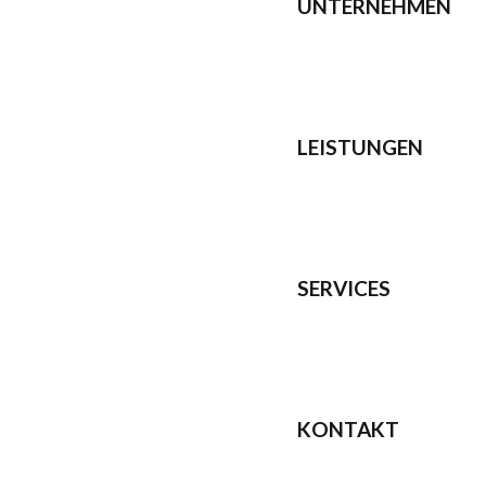
UNTERNEHMEN
LEISTUNGEN
SERVICES
KONTAKT