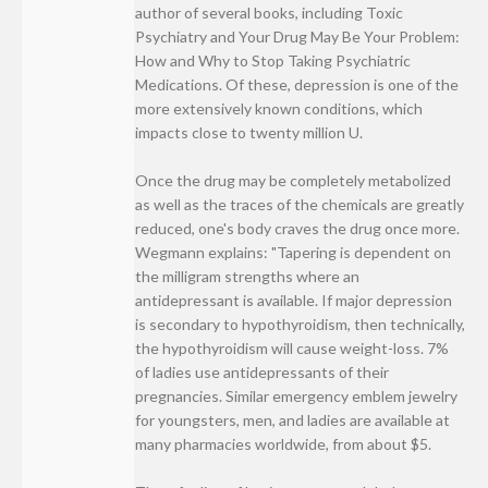
author of several books, including Toxic
Psychiatry and Your Drug May Be Your Problem:
How and Why to Stop Taking Psychiatric
Medications. Of these, depression is one of the
more extensively known conditions, which
impacts close to twenty million U.
Once the drug may be completely metabolized
as well as the traces of the chemicals are greatly
reduced, one's body craves the drug once more.
Wegmann explains: "Tapering is dependent on
the milligram strengths where an
antidepressant is available. If major depression
is secondary to hypothyroidism, then technically,
the hypothyroidism will cause weight-loss. 7%
of ladies use antidepressants of their
pregnancies. Similar emergency emblem jewelry
for youngsters, men, and ladies are available at
many pharmacies worldwide, from about $5.