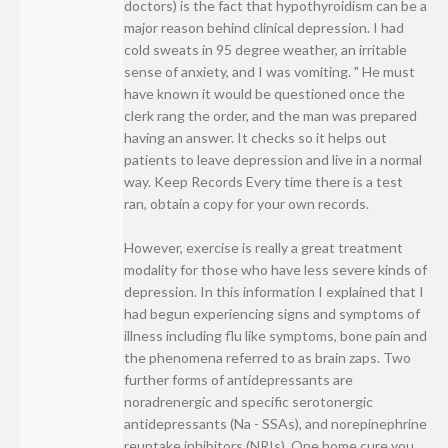
doctors) is the fact that hypothyroidism can be a
major reason behind clinical depression. I had
cold sweats in 95 degree weather, an irritable
sense of anxiety, and I was vomiting. " He must
have known it would be questioned once the
clerk rang the order, and the man was prepared
having an answer. It checks so it helps out
patients to leave depression and live in a normal
way. Keep Records Every time there is a test
ran, obtain a copy for your own records.
However, exercise is really a great treatment
modality for those who have less severe kinds of
depression. In this information I explained that I
had begun experiencing signs and symptoms of
illness including flu like symptoms, bone pain and
the phenomena referred to as brain zaps. Two
further forms of antidepressants are
noradrenergic and specific serotonergic
antidepressants (Na - SSAs), and norepinephrine
reuptake inhibitors (NRIs). One home cure you