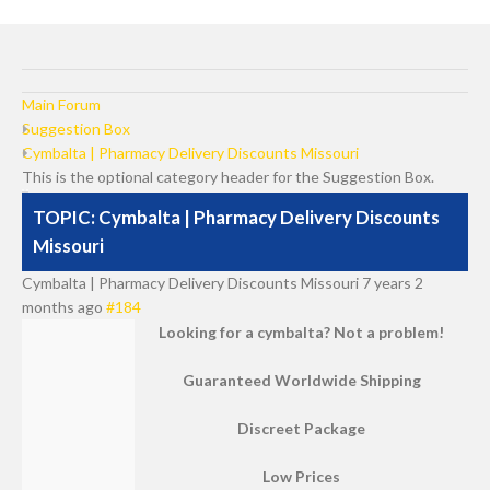
Main Forum
Suggestion Box
Cymbalta | Pharmacy Delivery Discounts Missouri
This is the optional category header for the Suggestion Box.
TOPIC: Cymbalta | Pharmacy Delivery Discounts
Missouri
Cymbalta | Pharmacy Delivery Discounts Missouri
7 years 2
months ago
#184
Looking for a cymbalta? Not a problem!
Guaranteed Worldwide Shipping
Discreet Package
Low Prices