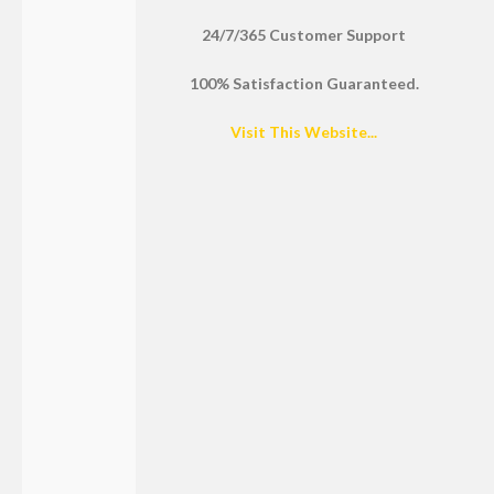
24/7/365 Customer Support
100% Satisfaction Guaranteed.
Visit This Website...