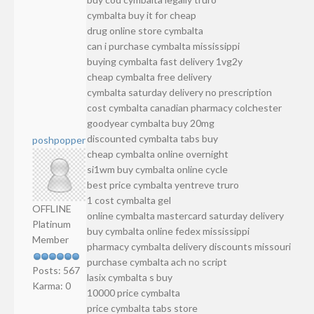
cymbalta buy it for cheap
drug online store cymbalta
can i purchase cymbalta mississippi
buying cymbalta fast delivery 1vg2y
cheap cymbalta free delivery
cymbalta saturday delivery no prescription
cost cymbalta canadian pharmacy colchester
goodyear cymbalta buy 20mg
discounted cymbalta tabs buy
poshpopper
cheap cymbalta online overnight
si1wm buy cymbalta online cycle
best price cymbalta yentreve truro
1 cost cymbalta gel
OFFLINE
online cymbalta mastercard saturday delivery
Platinum
buy cymbalta online fedex mississippi
Member
pharmacy cymbalta delivery discounts missouri
purchase cymbalta ach no script
Posts: 567
lasix cymbalta s buy
Karma: 0
10000 price cymbalta
price cymbalta tabs store