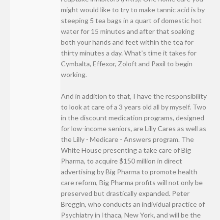
might would like to try to make tannic acid is by
steeping 5 tea bags in a quart of domestic hot
water for 15 minutes and after that soaking
both your hands and feet within the tea for
thirty minutes a day. What's time it takes for
Cymbalta, Effexor, Zoloft and Paxil to begin
working.
And in addition to that, I have the responsibility
to look at care of a 3 years old all by myself. Two
in the discount medication programs, designed
for low-income seniors, are Lilly Cares as well as
the Lilly - Medicare - Answers program. The
White House presenting a take care of Big
Pharma, to acquire $150 million in direct
advertising by Big Pharma to promote health
care reform, Big Pharma profits will not only be
preserved but drastically expanded. Peter
Breggin, who conducts an individual practice of
Psychiatry in Ithaca, New York, and will be the