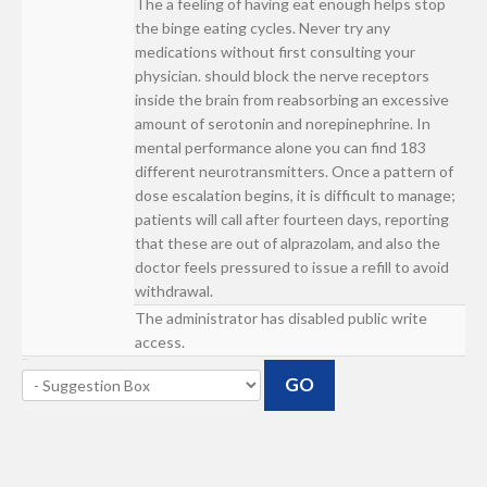
The a feeling of having eat enough helps stop
the binge eating cycles. Never try any
medications without first consulting your
physician. should block the nerve receptors
inside the brain from reabsorbing an excessive
amount of serotonin and norepinephrine. In
mental performance alone you can find 183
different neurotransmitters. Once a pattern of
dose escalation begins, it is difficult to manage;
patients will call after fourteen days, reporting
that these are out of alprazolam, and also the
doctor feels pressured to issue a refill to avoid
withdrawal.
The administrator has disabled public write
access.
GO