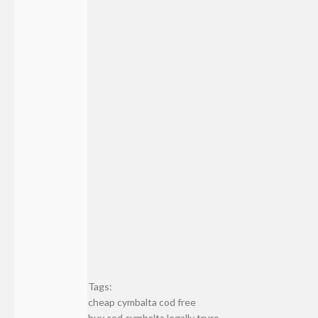
Tags:
cheap cymbalta cod free
buy cod cymbalta legally truro