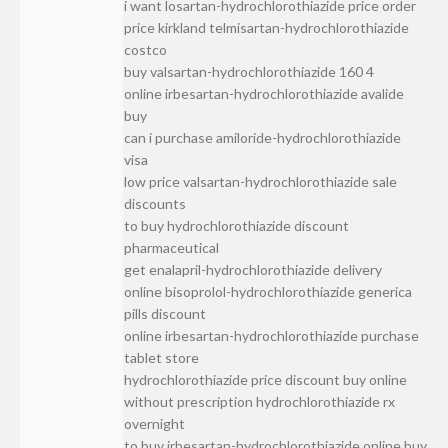
i want losartan-hydrochlorothiazide price order
price kirkland telmisartan-hydrochlorothiazide
costco
buy valsartan-hydrochlorothiazide 160 4
online irbesartan-hydrochlorothiazide avalide
buy
can i purchase amiloride-hydrochlorothiazide
visa
low price valsartan-hydrochlorothiazide sale
discounts
to buy hydrochlorothiazide discount
pharmaceutical
get enalapril-hydrochlorothiazide delivery
online bisoprolol-hydrochlorothiazide generica
pills discount
online irbesartan-hydrochlorothiazide purchase
tablet store
hydrochlorothiazide price discount buy online
without prescription hydrochlorothiazide rx
overnight
to buy irbesartan-hydrochlorothiazide online buy