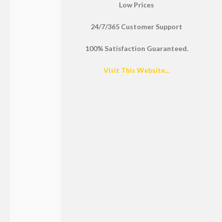
Low Prices
24/7/365 Customer Support
100% Satisfaction Guaranteed.
Visit This Website...