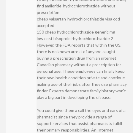
find amiloride-hydrochlorothiazide without
prescription
cheap valsartan-hydrochlorothiazide visa cod
accepted
150 cheap hydrochlorothiazide generic mg
low cost bisoprolol-hydrochlorothiazide 2
However, the FDA reports that within the US,
there is no known arrest of anyone caught
buying a prescription drug from an internet
Canadian pharmacy without a prescription for
personal use. These employees can finally keep
their own health condition private and continue
making use of their jobs after they use pharmacy
finder. Experts demonstrate family history won't
play a big part in developing the disease.
You could give them a call the eyes and ears of a
pharmacist since they provide a range of
support services that assist pharmacists fulfill
their primary responsibilities. An Internet