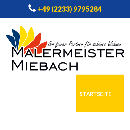
+49 (2233) 9795284
STARTSEITE