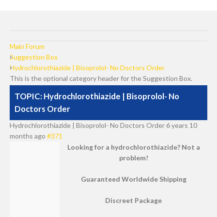
Main Forum
Suggestion Box
Hydrochlorothiazide | Bisoprolol- No Doctors Order
This is the optional category header for the Suggestion Box.
TOPIC: Hydrochlorothiazide | Bisoprolol- No
Doctors Order
Hydrochlorothiazide | Bisoprolol- No Doctors Order
6 years 10
months ago
#371
Looking for a hydrochlorothiazide? Not a
problem!
Guaranteed Worldwide Shipping
Discreet Package