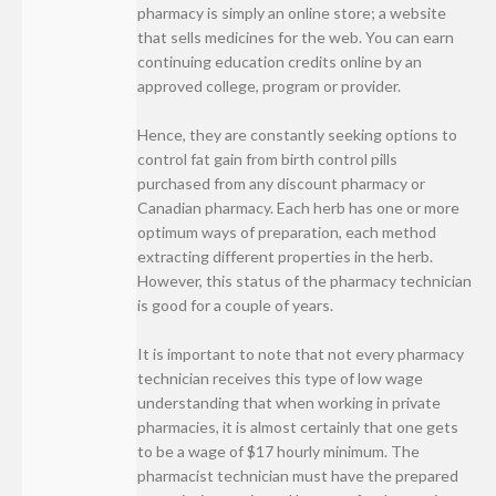
pharmacy is simply an online store; a website
that sells medicines for the web. You can earn
continuing education credits online by an
approved college, program or provider.
Hence, they are constantly seeking options to
control fat gain from birth control pills
purchased from any discount pharmacy or
Canadian pharmacy. Each herb has one or more
optimum ways of preparation, each method
extracting different properties in the herb.
However, this status of the pharmacy technician
is good for a couple of years.
It is important to note that not every pharmacy
technician receives this type of low wage
understanding that when working in private
pharmacies, it is almost certainly that one gets
to be a wage of $17 hourly minimum. The
pharmacist technician must have the prepared