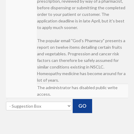
prescription, reviewed by way of a pharmacist,
before dispensing or submitting the completed
order to your patient or customer. The
application deadline is in late April, but it's best
to apply much sooner.
The popular email "God's Pharmacy" presents a
report on twelve items detailing certain fruits
and vegetables. Progression and cancer risk
factors can therefore be safely assumed for
similar conditions existing in NSCLC.
Homeopathy medicine has become around for a
lot of years.
The administrator has disabled public write
access.
GO