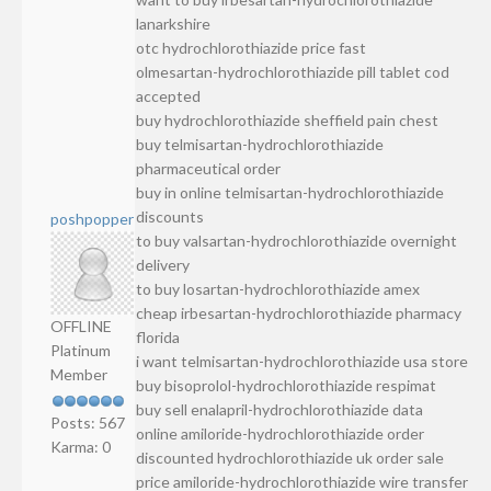
lanarkshire
otc hydrochlorothiazide price fast
olmesartan-hydrochlorothiazide pill tablet cod
accepted
buy hydrochlorothiazide sheffield pain chest
buy telmisartan-hydrochlorothiazide
pharmaceutical order
buy in online telmisartan-hydrochlorothiazide
discounts
poshpopper
to buy valsartan-hydrochlorothiazide overnight
delivery
to buy losartan-hydrochlorothiazide amex
cheap irbesartan-hydrochlorothiazide pharmacy
OFFLINE
florida
Platinum
i want telmisartan-hydrochlorothiazide usa store
Member
buy bisoprolol-hydrochlorothiazide respimat
buy sell enalapril-hydrochlorothiazide data
Posts: 567
online amiloride-hydrochlorothiazide order
Karma: 0
discounted hydrochlorothiazide uk order sale
price amiloride-hydrochlorothiazide wire transfer