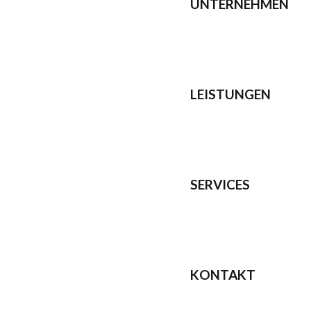
UNTERNEHMEN
LEISTUNGEN
SERVICES
KONTAKT