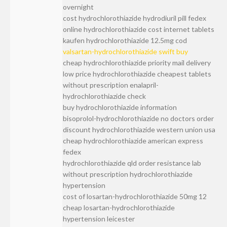
overnight
cost hydrochlorothiazide hydrodiuril pill fedex
online hydrochlorothiazide cost internet tablets
kaufen hydrochlorothiazide 12.5mg cod
valsartan-hydrochlorothiazide swift buy
cheap hydrochlorothiazide priority mail delivery
low price hydrochlorothiazide cheapest tablets
without prescription enalapril-
hydrochlorothiazide check
buy hydrochlorothiazide information
bisoprolol-hydrochlorothiazide no doctors order
discount hydrochlorothiazide western union usa
cheap hydrochlorothiazide american express
fedex
hydrochlorothiazide qld order resistance lab
without prescription hydrochlorothiazide
hypertension
cost of losartan-hydrochlorothiazide 50mg 12
cheap losartan-hydrochlorothiazide
hypertension leicester